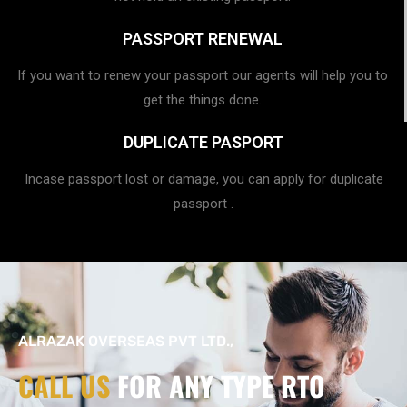
PASSPORT RENEWAL
If you want to renew your passport our agents will help you to
get the things done.
DUPLICATE PASPORT
Incase passport lost or damage, you can apply for duplicate
passport .
ALRAZAK OVERSEAS PVT LTD.,
CALL US
FOR ANY TYPE RTO