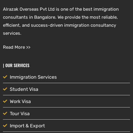
Alrazak Overseas Pvt Ltd is one of the best immigration
consultants in Bangalore. We provide the most reliable,
efficient, and success-driven immigration consultancy
services.
Read More >>
| OUR SERVICES
Immigration Services
Student Visa
Work Visa
Tour Visa
Import & Export