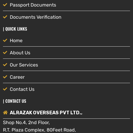
Passport Documents
Documents Verification
| QUICK LINKS
Home
About Us
Our Services
Career
Contact Us
| CONTACT US
ALRAZAK OVERSEAS PVT LTD.,
Shop No.4, 2nd Floor,
R.T. Plaza Complex, 80Feet Road,