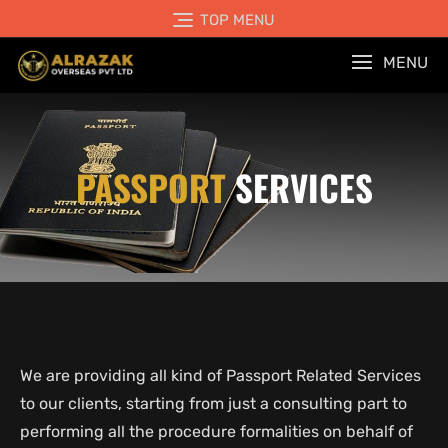
TOP MENU
MENU
PASSPORT
SERVICES
We are providing all kind of Passport Related Services
to our clients, starting from just a consulting part to
performing all the procedure formalities on behalf of