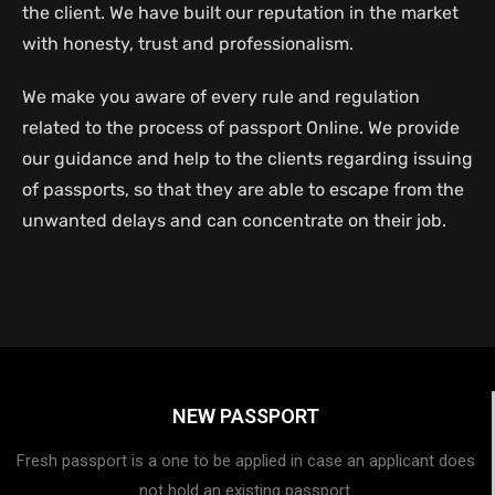
the client. We have built our reputation in the market
with honesty, trust and professionalism.
We make you aware of every rule and regulation
related to the process of passport Online. We provide
our guidance and help to the clients regarding issuing
of passports, so that they are able to escape from the
unwanted delays and can concentrate on their job.
NEW PASSPORT
Fresh passport is a one to be applied in case an applicant does
not hold an existing passport.