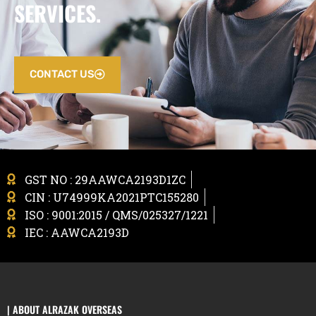
SERVICES.
CONTACT US
GST NO : 29AAWCA2193D1ZC
CIN : U74999KA2021PTC155280
ISO : 9001:2015 / QMS/025327/1221
IEC : AAWCA2193D
| ABOUT ALRAZAK OVERSEAS