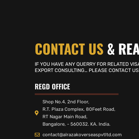
CONTACT US
& REA
IF YOU HAVE ANY QUERRY FOR RELATED VIS
EXPORT CONSULTING… PLEASE CONTACT US
REGD OFFICE
Shop No.4, 2nd Floor,
R.T. Plaza Complex, 80Feet Road,
RT Nagar Main Road,
Bangalore, - 560032. KA. India.
contact@alrazakoverseaspvtltd.com