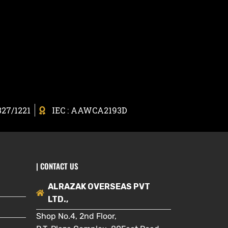
327/1221
IEC : AAWCA2193D
| CONTACT US
ALRAZAK OVERSEAS PVT
LTD.,
Shop No.4, 2nd Floor,