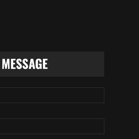
S
MESSAGE