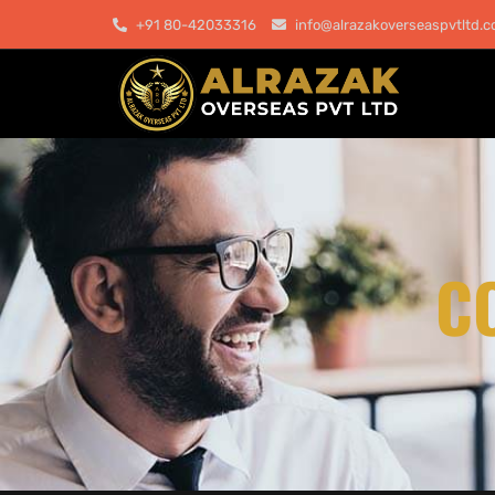
+91 80-42033316
info@alrazakoverseaspvtltd.
C