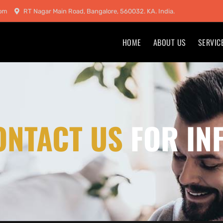
com
RT Nagar Main Road, Bangalore, 560032. KA. India.
HOME
ABOUT US
SERVIC
ONTACT US
FOR IN