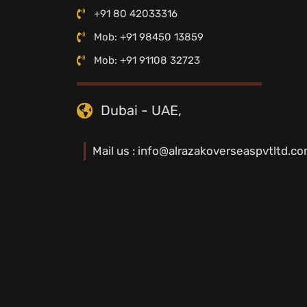
+91 80 42033316
Mob: +91 98450 13859
Mob: +91 91108 32723
Dubai - UAE,
Mail us : info@alrazakoverseaspvtltd.c