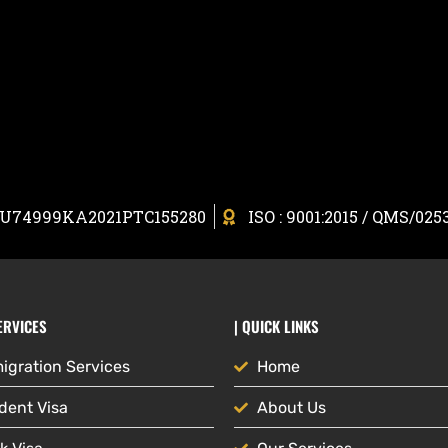
: U74999KA2021PTC155280
ISO : 9001:2015 / QMS/025
ERVICES
| QUICK LINKS
igration Services
Home
dent Visa
About Us