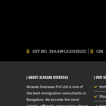
GST NO : 29AAWCA2193D1ZC
CIN 
| ABOUT ALRAZAK OVERSEAS
| OUR S
Imm
Alrazak Overseas Pvt Ltd is one of
the best immigration consultants in
Stu
Bangalore. We provide the most