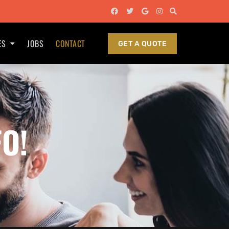
ES
JOBS
CONTACT
GET A QUOTE
FO!