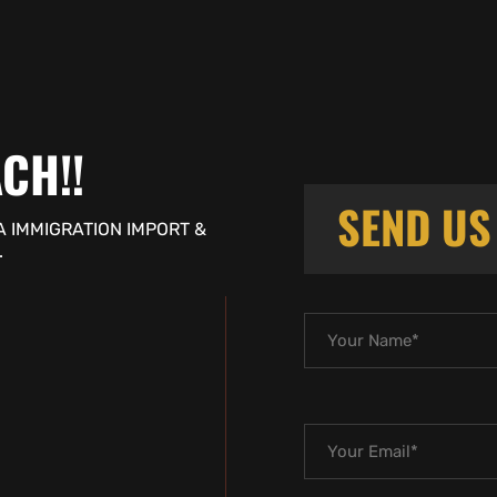
CH!!
SEND U
A IMMIGRATION IMPORT &
.