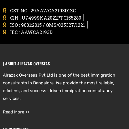
GST NO : 29AAWCA2193D1ZC
CIN : U74999KA2021PTC155280
ISO : 9001:2015 / QMS/025327/1221
IEC : AAWCA2193D
| ABOUT ALRAZAK OVERSEAS
Alrazak Overseas Pvt Ltd is one of the best immigration
consultants in Bangalore. We provide the most reliable,
efficient, and success-driven immigration consultancy
services.
Read More >>