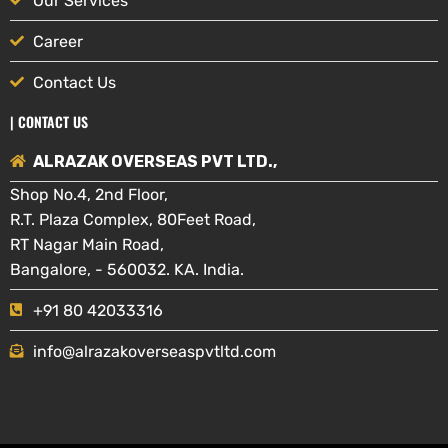
Our Services
Career
Contact Us
| CONTACT US
ALRAZAK OVERSEAS PVT LTD.,
Shop No.4, 2nd Floor,
R.T. Plaza Complex, 80Feet Road,
RT Nagar Main Road,
Bangalore, - 560032. KA. India.
+91 80 42033316
info@alrazakoverseaspvtltd.com