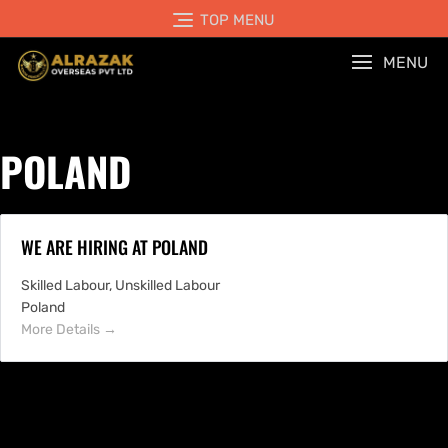
TOP MENU
MENU
POLAND
WE ARE HIRING AT POLAND
Skilled Labour
Unskilled Labour
Poland
More Details