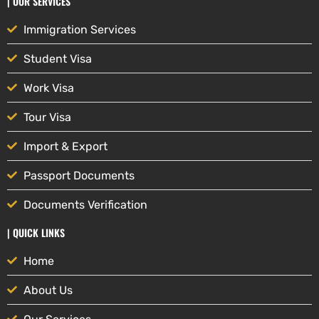
| OUR SERVICES
Immigration Services
Student Visa
Work Visa
Tour Visa
Import & Export
Passport Documents
Documents Verification
| QUICK LINKS
Home
About Us