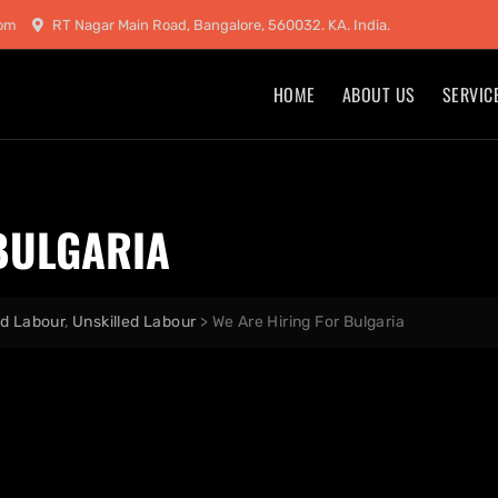
com
RT Nagar Main Road, Bangalore, 560032. KA. India.
HOME
ABOUT US
SERVIC
BULGARIA
ed Labour
,
Unskilled Labour
>
We Are Hiring For Bulgaria