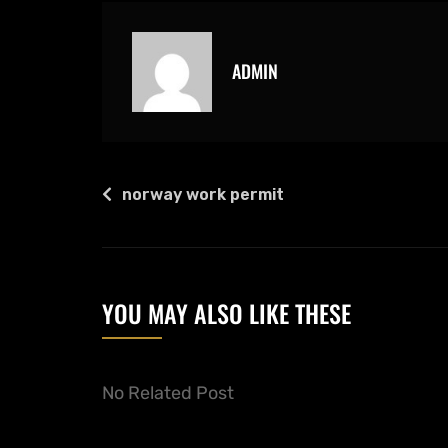
ADMIN
norway work permit
YOU MAY ALSO LIKE THESE
No Related Post