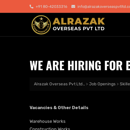
+91 80-42033316
info@alrazakoverseaspvtltd.
WE ARE HIRING FOR 
Alrazak Overseas Pvt Ltd.,
>
Job Openings
>
Skill
Vacancies & Other Details
Warehouse Works
Construction Works