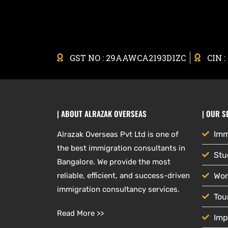
GST NO : 29AAWCA2193D1ZC
CIN 
| ABOUT ALRAZAK OVERSEAS
| OUR S
Imm
Alrazak Overseas Pvt Ltd is one of
the best immigration consultants in
Stu
Bangalore. We provide the most
reliable, efficient, and success-driven
Wor
immigration consultancy services.
Tou
Read More >>
Imp