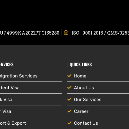
: U74999KA2021PTC155280
ISO : 9001:2015 / QMS/025
ERVICES
| QUICK LINKS
igration Services
Home
dent Visa
About Us
k Visa
Our Services
r Visa
Career
ort & Export
Contact Us