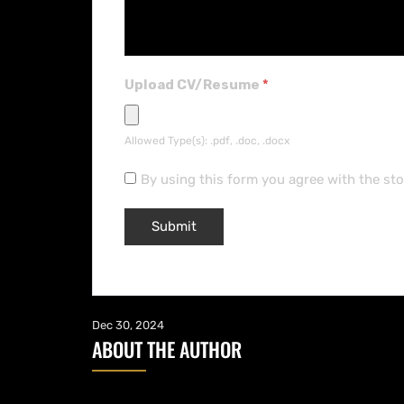
Upload CV/Resume
*
Allowed Type(s): .pdf, .doc, .docx
By using this form you agree with the st
Dec 30, 2024
ABOUT THE AUTHOR