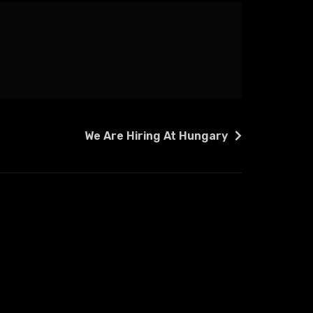
We Are Hiring At Hungary