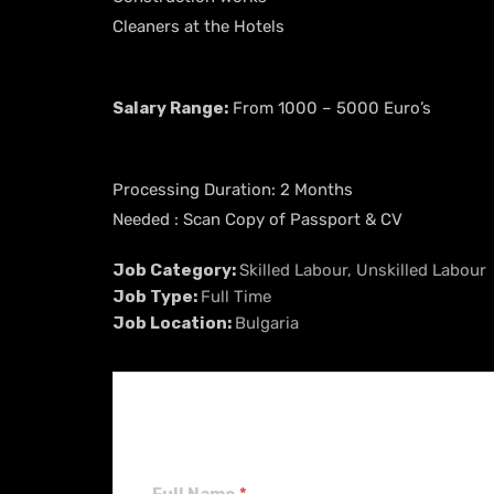
Cleaners at the Hotels
Salary Range:
From 1000 – 5000 Euro’s
Processing Duration: 2 Months
Needed : Scan Copy of Passport & CV
Job Category:
Skilled Labour
Unskilled Labour
Job Type:
Full Time
Job Location:
Bulgaria
APPLY FOR THIS POSITION