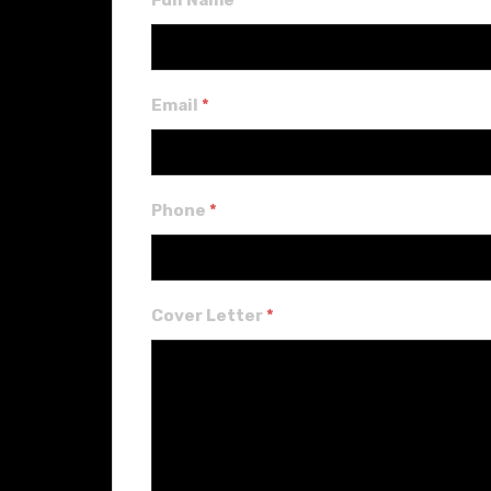
Full Name
*
Email
*
Phone
*
Cover Letter
*