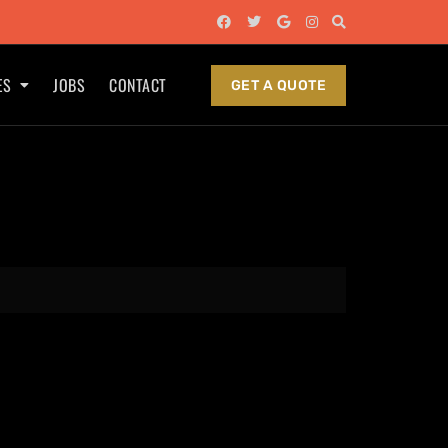
ES
JOBS
CONTACT
GET A QUOTE