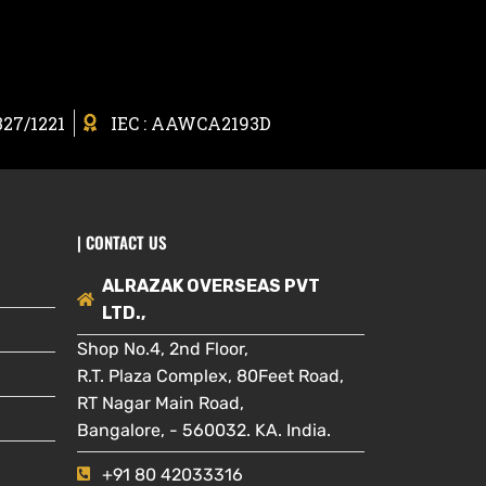
327/1221
IEC : AAWCA2193D
| CONTACT US
ALRAZAK OVERSEAS PVT
LTD.,
Shop No.4, 2nd Floor,
R.T. Plaza Complex, 80Feet Road,
RT Nagar Main Road,
Bangalore, - 560032. KA. India.
+91 80 42033316